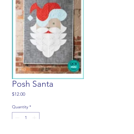
Posh Santa
Price
$12.00
Quantity
*