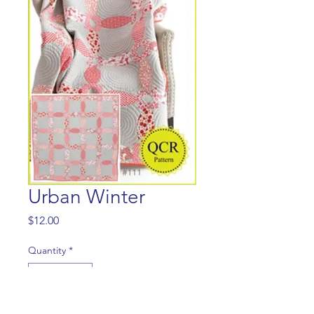
Urban Winter
Price
$12.00
Quantity
*