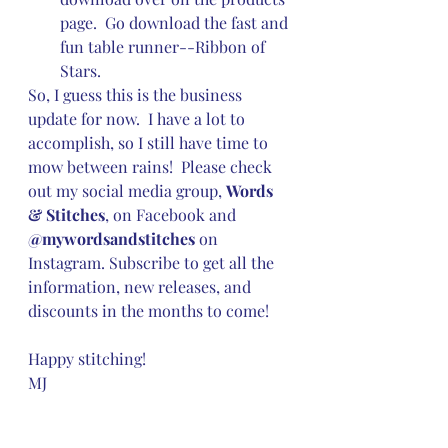
page.  Go download the fast and 
fun table runner--Ribbon of 
Stars.
So, I guess this is the business 
update for now.  I have a lot to 
accomplish, so I still have time to 
mow between rains!  Please check 
out my social media group, 
Words 
& Stitches
, on Facebook and 
@mywordsandstitches
 on 
Instagram. Subscribe to get all the 
information, new releases, and 
discounts in the months to come!
Happy stitching!
MJ