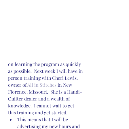
on learning the program as quickly 
as possible.  Next week I will have in 
person training with Cheri Lewis, 
owner of 
All in Stitches
 in New 
Florence, Missouri.  She is a Handi-
Quilter dealer and a wealth of 
knowledge.  I cannot wait to get 
this training and get started.
This means that I will be 
advertising my new hours and 