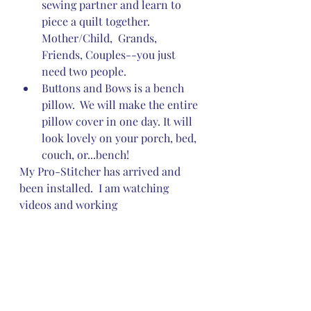
sewing partner and learn to 
piece a quilt together.  
Mother/Child,  Grands, 
Friends, Couples--you just 
need two people.
Buttons and Bows is a bench 
pillow.  We will make the entire 
pillow cover in one day. It will 
look lovely on your porch, bed, 
couch, or...bench! 
My Pro-Stitcher has arrived and 
been installed.  I am watching 
videos and working