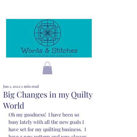
Jun 1, 2022
2 min read
Big Changes in my Quilty
World
Oh my goodness!  I have been so 
busy lately with all the new goals I 
have set for my quilting business.  I 
have a new pattern and new classes 