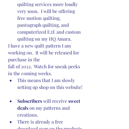
quilting services more loudly 
very soon.  I will be offering 
free motion quilting, 
pantograph quilting, and 
computerized E2E and custom 
quilting on my HQ Amara.
I have a new quilt pattern I am 
working on.  It will be released for 
purchase in the 
fall of 2022.  Watch for sneak peeks 
in the coming weeks.
This means that I am slowly 
setting up shop on this website! 
Subscribers
 will receive 
sweet 
deals
 on my patterns and 
creations.
There is already a free 
download over on the products 