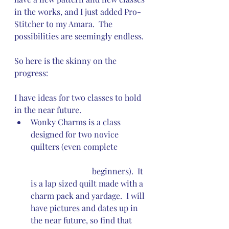
in the works, and I just added Pro-
Stitcher to my Amara.  The 
possibilities are seemingly endless.  
So here is the skinny on the 
progress:
I have ideas for two classes to hold 
in the near future. 
Wonky Charms is a class 
designed for two novice 
quilters (even complete 	
			beginners).  It 
is a lap sized quilt made with a 
charm pack and yardage.  I will 
have pictures and dates up in 
the near future, so find that 