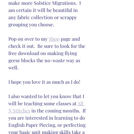
make more Solstice Migrations.  I 
am certain it will be beautiful in 
any fabric collection or scrappy 
grouping you choose.  
Pop on over to my 
Shop
 page and 
check it out.  Be sure to look for the 
free download on making flying 
geese blocks the no-waste way as 
well.
I hope you love it as much as I do!
I also wanted to let you know that I 
will be teaching some classes at 
All 
N Stitches
 in the coming months.  If 
you are interested in learning to do 
English Paper Piecing, or perfecting 
your basic unit making skills take a 