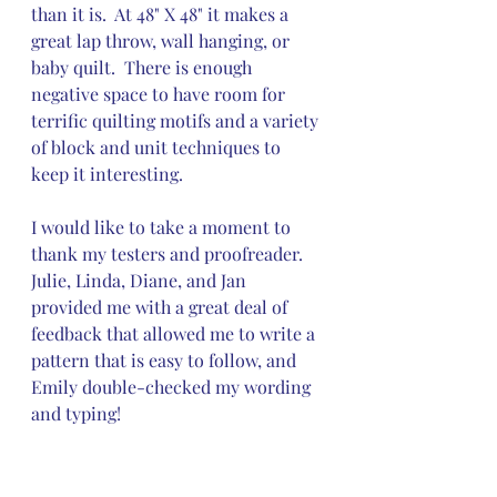
than it is.  At 48" X 48" it makes a 
great lap throw, wall hanging, or 
baby quilt.  There is enough 
negative space to have room for 
terrific quilting motifs and a variety 
of block and unit techniques to 
keep it interesting.
I would like to take a moment to 
thank my testers and proofreader.  
Julie, Linda, Diane, and Jan 
provided me with a great deal of 
feedback that allowed me to write a 
pattern that is easy to follow, and 
Emily double-checked my wording 
and typing!  