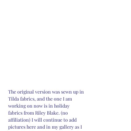
The original version was sewn up in 
Tilda fabrics, and the one I am 
working on now is in holiday 
fabrics from Riley Blake. (no 
affiliation) I will continue to add 
pictures here and in my gallery as I 