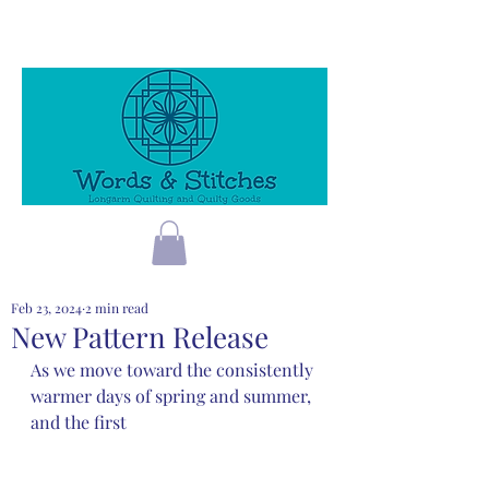
Feb 23, 2024
2 min read
New Pattern Release
As we move toward the consistently 
warmer days of spring and summer, 
and the first 