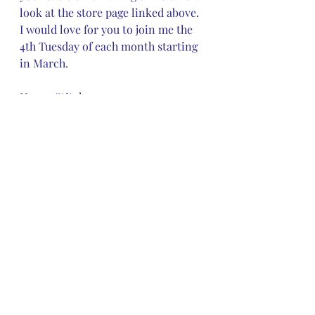
look at the store page linked above.  
I would love for you to join me the 
4th Tuesday of each month starting 
in March. 
Happy Stitches
Mary
Recent Posts
See All