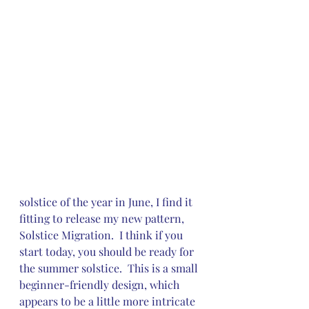
solstice of the year in June, I find it 
fitting to release my new pattern, 
Solstice Migration.  I think if you 
start today, you should be ready for 
the summer solstice.  This is a small 
beginner-friendly design, which 
appears to be a little more intricate 