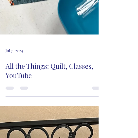
Jul 31, 2024
All the Things: Quilt, Classes,
YouTube