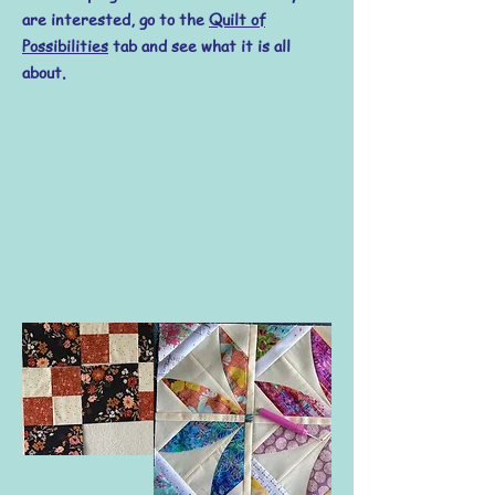
are interested, go to the
Quilt of
Possibilities
tab and see what it is all
about.