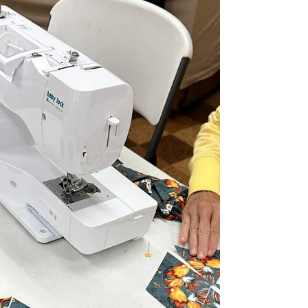
am planning for this set of Kantha
blocks!