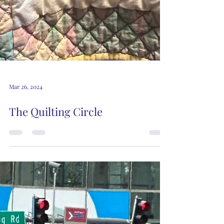
Mar 26, 2024
The Quilting Circle