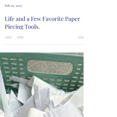
Feb 20, 2023
Life and a Few Favorite Paper
Piecing Tools.