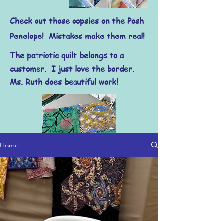
Check out those oopsies on the Posh
Penelope! Mistakes make them real!
The patriotic quilt belongs to a
customer. I just love the border.
Ms. Ruth does beautiful work!
Home
Have you ever worked with Kantha
cloth? I cannot wait to show you what I