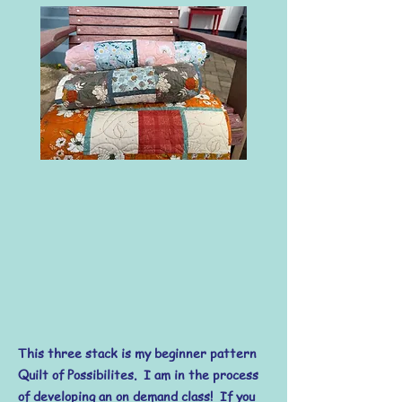
This three stack is my beginner pattern
Quilt of Possibilites. I am in the process
of developing an on demand class! If you