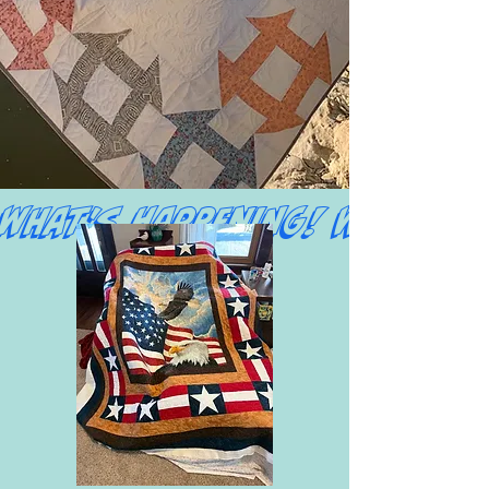
What's Happening! 